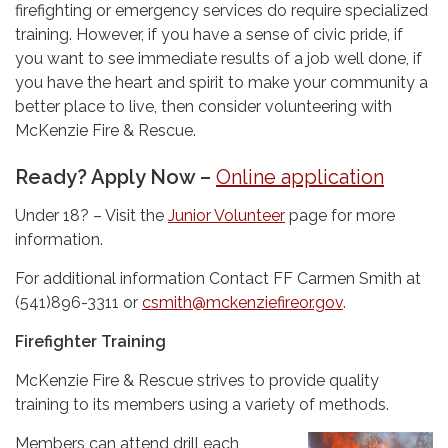
firefighting or emergency services do require specialized
training. However, if you have a sense of civic pride, if
you want to see immediate results of a job well done, if
you have the heart and spirit to make your community a
better place to live, then consider volunteering with
McKenzie Fire & Rescue.
Ready? Apply Now –
Online application
Under 18? – Visit the
Junior Volunteer
page for more
information.
For additional information Contact FF Carmen Smith at
(541)896-3311 or
csmith@mckenziefireor.gov
.
Firefighter Training
McKenzie Fire & Rescue strives to provide quality
training to its members using a variety of methods.
Members can attend drill each