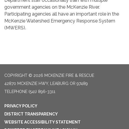
Department staff occasionally train with multiple
government agencies on the McKenzie River.
Participating agencies all have an important role in the
McKenzie Watershed Emergency Response System
(MWERS).
COPYRIGHT © 2026 MCKENZIE FIRE & RESCUE
42870 MCKENZIE HWY, LEABURG OR 97489
TELEPHONE
(541) 896-3311
PRIVACY POLICY
DISTRICT TRANSPARENCY
WEBSITE ACCESSIBILITY STATEMENT