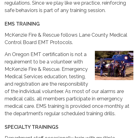
regulations. Since we play like we practice, reinforcing
safe behaviors is part of any training session.
EMS TRAINING
McKenzie Fire & Rescue follows Lane County Medical
Control Board EMT Protocols.
An Oregon EMT certification is not a
requirement to be a volunteer with
McKenzie Fire & Rescue. Emergency
Medical Services education, testing,
and registration are the responsibility
of the individual volunteer. As most of our alarms are
medical calls, all members participate in emergency
medical care. EMS training is provided once monthly at
the department’s regular scheduled training drills.
SPECIALTY TRAININGS