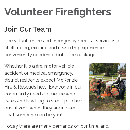
Volunteer Firefighters
Join Our Team
The volunteer fire and emergency medical service is a
challenging, exciting and rewarding experience
conveniently condensed into one package.
Whether it is a fire, motor vehicle
accident or medical emergency,
district residents expect McKenzie
Fire & Rescue’s help. Everyone in our
community needs someone who
cares and is willing to step up to help
our citizens when they are in need.
That someone can be you!
Today there are many demands on our time, and