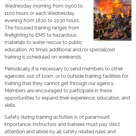
Wednesday morning from 0900 to
1100 hours or each Wednesday
evening from 1830 to 2030 hours.
The focused training ranges from
firefighting to EMS to hazardous
materials to water rescue to public
education. At times additional and/or specialized
training is scheduled on weekends.
Periodically it is necessary to send members to other
agencies, out of town, or to outside training facilities for
training that they cannot get through our agency.
Members are encouraged to participate in these
opportunities to expand their experience, education, and
skills.
Safety during training activities is of paramount
importance. Instructors and trainees must pay strict
attention and abide by all safety related rules and