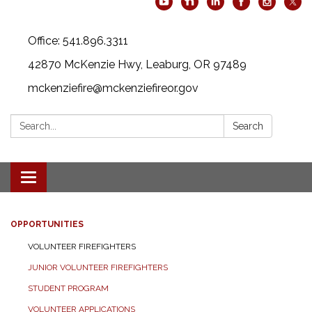
Office: 541.896.3311
42870 McKenzie Hwy, Leaburg, OR 97489
mckenziefire@mckenziefireor.gov
Search:
Search
Toggle
navigation
OPPORTUNITIES
VOLUNTEER FIREFIGHTERS
JUNIOR VOLUNTEER FIREFIGHTERS
STUDENT PROGRAM
VOLUNTEER APPLICATIONS