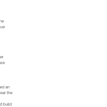
The
cue
er
ase
hed an
year the
d build