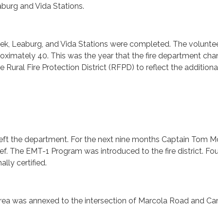
burg and Vida Stations.
ek, Leaburg, and Vida Stations were completed. The voluntee
oximately 40. This was the year that the fire department ch
Rural Fire Protection District (RFPD) to reflect the additiona
 left the department. For the next nine months Captain Tom M
ef. The EMT-1 Program was introduced to the fire district. Fou
lly certified.
rea was annexed to the intersection of Marcola Road and C