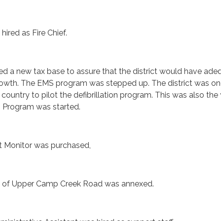
 hired as Fire Chief.
ed a new tax base to assure that the district would have ade
growth. The EMS program was stepped up. The district was on
 country to pilot the defibrillation program. This was also the
n Program was started.
rt Monitor was purchased,
rt of Upper Camp Creek Road was annexed.