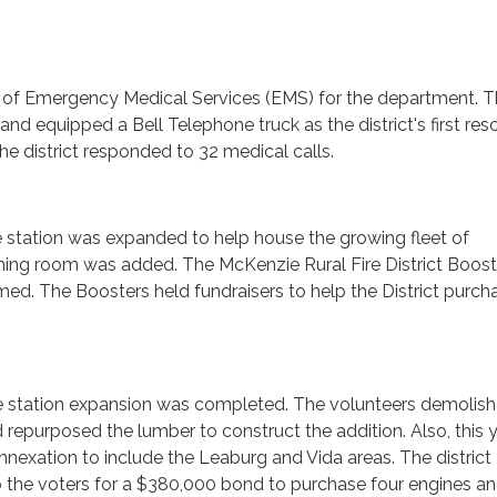
g of Emergency Medical Services (EMS) for the department. 
and equipped a Bell Telephone truck as the district's first res
 the district responded to 32 medical calls.
le station was expanded to help house the growing fleet of
ining room was added. The McKenzie Rural Fire District Boost
ed. The Boosters held fundraisers to help the District purch
lle station expansion was completed. The volunteers demolis
d repurposed the lumber to construct the addition. Also, this 
annexation to include the Leaburg and Vida areas. The district
 the voters for a $380,000 bond to purchase four engines an