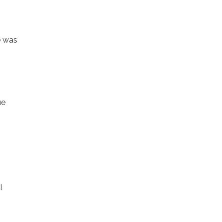
le was
ue
l