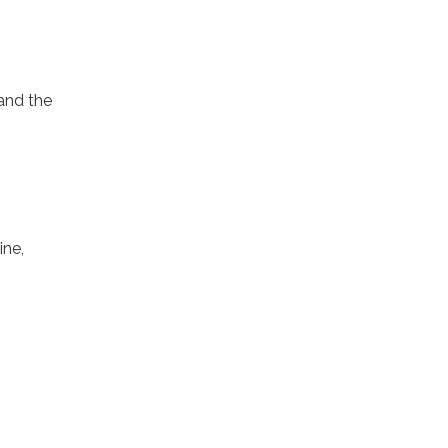
 and the
ine,