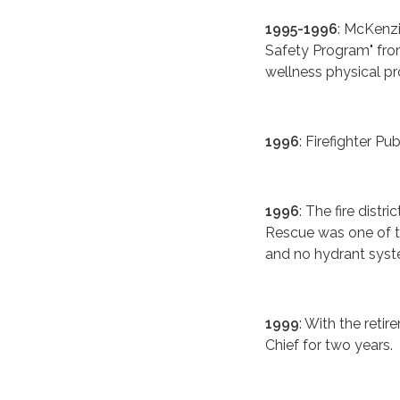
1995-1996
: McKenz
Safety Program" from
wellness physical p
1996
: Firefighter Pu
1996
: The fire dist
Rescue was one of th
and no hydrant syst
1999
: With the reti
Chief for two years.