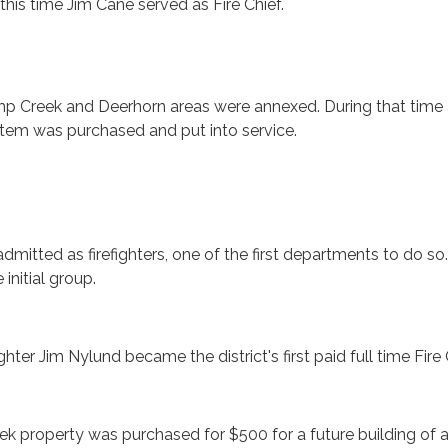
this time Jim Cane served as Fire Chief.
mp Creek and Deerhorn areas were annexed. During that time
stem was purchased and put into service.
mitted as firefighters, one of the first departments to do so.
initial group.
ighter Jim Nylund became the district's first paid full time Fire 
k property was purchased for $500 for a future building of a 