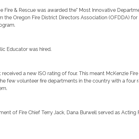
ie Fire & Rescue was awarded the" Most Innovative Departm
 the Oregon Fire District Directors Association (OFDDA) for
rogram.
blic Educator was hired.
rict received a new ISO rating of four. This meant McKenzie Fire
e few volunteer fire departments in the country with a four r
em.
rement of Fire Chief Terry Jack, Dana Burwell served as Acting 