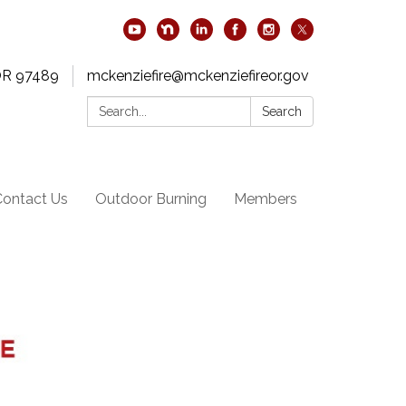
OR 97489
mckenziefire@mckenziefireor.gov
Search:
Search
Contact Us
Outdoor Burning
Members