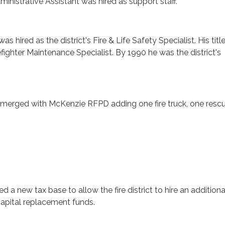
ministrative Assistant was hired as support staff.
as hired as the district's Fire & Life Safety Specialist. His tit
efighter Maintenance Specialist. By 1990 he was the district's
merged with McKenzie RFPD adding one fire truck, one resc
d a new tax base to allow the fire district to hire an additiona
 capital replacement funds.