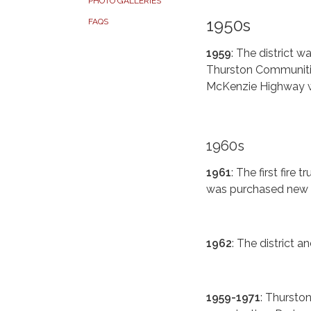
PHOTO GALLERIES
1950s
FAQS
1959
: The district 
Thurston Communities.
McKenzie Highway wi
1960s
1961
: The first fir
was purchased new f
1962
: The district a
1959-1971
: Thurston