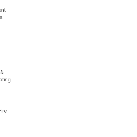
ent
 a
 &
ating
Fire