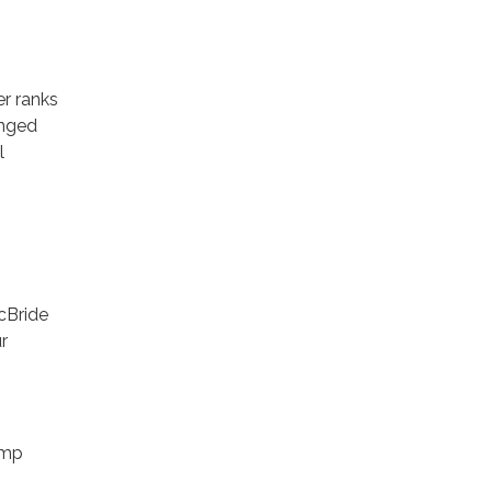
r ranks
anged
l
cBride
r
amp