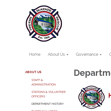
Home
About Us
Governance
O
Departme
ABOUT US
STAFF &
ADMINISTRATION
STATIONS & VOLUNTEER
OFFICERS
DEPARTMENT HISTORY