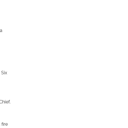
 a
 Six
Chief.
fire