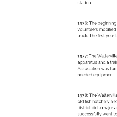
station.
1976
: The beginnin
volunteers modified 
truck. The first year
1977
: The Waltervil
apparatus and a tra
Association was form
needed equipment.
1978
: The Waltervi
old fish hatchery an
district did a major 
successfully went to