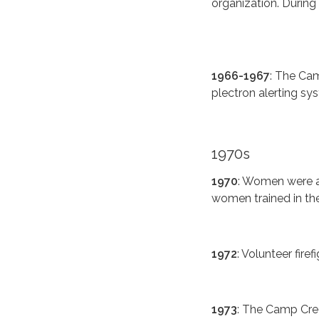
organization. During 
1966-1967
: The Ca
plectron alerting sy
1970s
1970
: Women were ad
women trained in the 
1972
: Volunteer firef
1973
: The Camp Cree