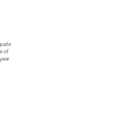
quate
e of
 year