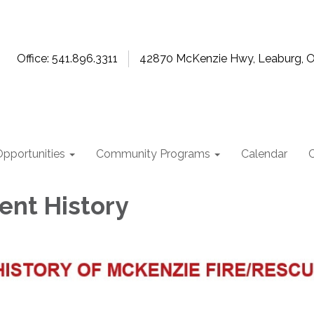
Office: 541.896.3311
42870 McKenzie Hwy, Leaburg, 
pportunities
Community Programs
Calendar
nt History