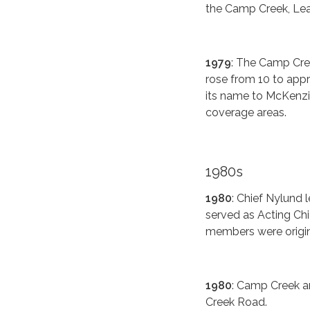
the Camp Creek, Lea
1979
: The Camp Cre
rose from 10 to appr
its name to McKenzie 
coverage areas.
1980s
1980
: Chief Nylund
served as Acting Chi
members were origina
1980
: Camp Creek a
Creek Road.