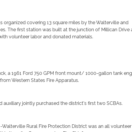
was organized covering 13 square miles by the Walterville and
 The first station was built at the junction of Millican Drive
th volunteer labor and donated materials.
e truck, a 1961 Ford 750 GPM front mount/ 1000-gallon tank eng
rom Western States Fire Apparatus.
nd auxiliary jointly purchased the district's first two SCBAs.
-Walterville Rural Fire Protection District was an all volunteer