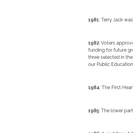
1981
: Terry Jack was
1982
: Voters approv
funding for future 
three selected in the
our Public Educatio
1984
: The First Hea
1985
: The lower pa