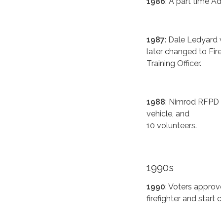
1986
: A part time Ad
1987
: Dale Ledyard w
later changed to Fir
Training Officer.
1988
: Nimrod RFPD 
vehicle, and
10 volunteers.
1990s
1990
: Voters approve
firefighter and start