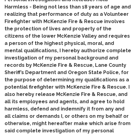
Harmless - Being not less than 18 years of age and
realizing that performance of duty as a Volunteer
Firefighter with McKenzie Fire & Rescue involves
the protection of lives and property of the
citizens of the lower McKenzie Valley and requires
a person of the highest physical, moral, and
mental qualifications, I hereby authorize complete
investigation of my personal background and
records by McKenzie Fire & Rescue, Lane County
Sheriff’s Department and Oregon State Police, for
the purpose of determining my qualifications as a
potential firefighter with McKenzie Fire & Rescue. I
also hereby release McKenzie Fire & Rescue, and
all its employees and agents, and agree to hold
harmless, defend and indemnify it from any and
all claims or demands I, or others on my behalf or
otherwise, might hereafter make which arise from
said complete investigation of my personal