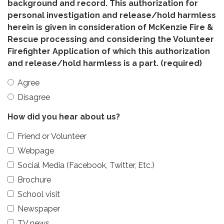
background and record. This authorization for
personal investigation and release/hold harmless
herein is given in consideration of McKenzie Fire &
Rescue processing and considering the Volunteer
Firefighter Application of which this authorization
and release/hold harmless is a part.
(required)
Agree
Disagree
How did you hear about us?
Friend or Volunteer
Webpage
Social Media (Facebook, Twitter, Etc.)
Brochure
School visit
Newspaper
TV news