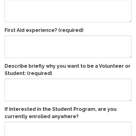
First Aid experience?
(required)
Describe briefly why you want to be a Volunteer or
Student:
(required)
If Interested in the Student Program, are you
currently enrolled anywhere?