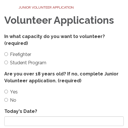
JUNIOR VOLUNTEER APPLICATION
Volunteer Applications
In what capacity do you want to volunteer?
(required)
Firefighter
Student Program
Are you over 18 years old? If no, complete Junior
Volunteer application.
(required)
Yes
No
Today's Date?