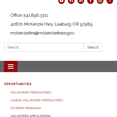
Office: 541.896.3311
42870 McKenzie Hwy, Leaburg, OR 97489
mckenziefire@mckenziefireor.gov
Search:
Search
Toggle
navigation
OPPORTUNITIES
VOLUNTEER FIREFIGHTERS
JUNIOR VOLUNTEER FIREFIGHTERS
STUDENT PROGRAM
VOLUNTEER APPLICATIONS