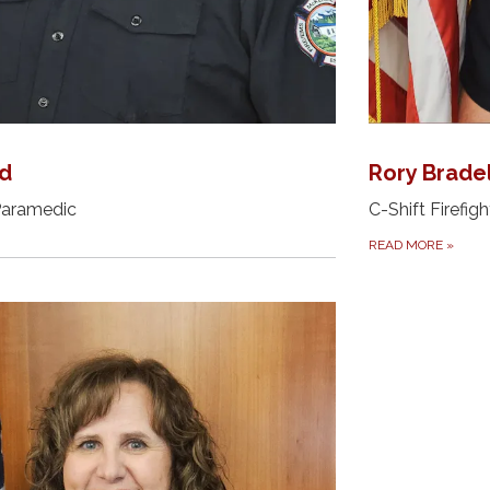
ld
Rory Brade
 Paramedic
C-Shift Firefigh
READ MORE
»