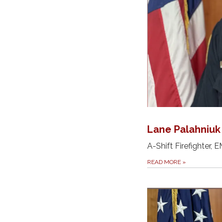
Lane Palahniuk
A-Shift Firefighter, 
READ MORE
»