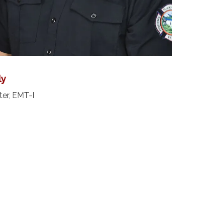
ly
ter, EMT-I