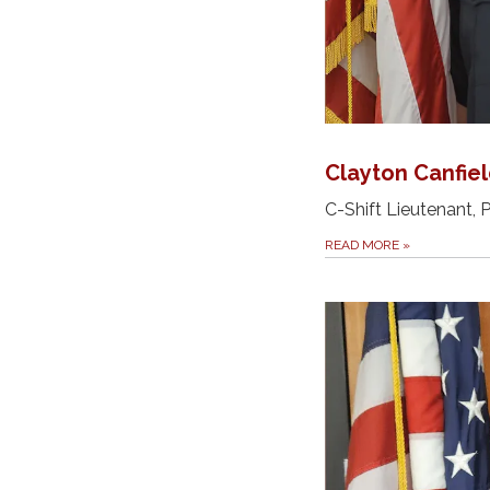
Clayton Canfie
C-Shift Lieutenant,
READ MORE
»