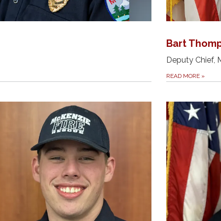
Bart Thom
Deputy Chief, 
READ MORE
»