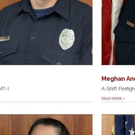
Meghan An
EMT-I
A-Shift Firefigh
READ MORE
»