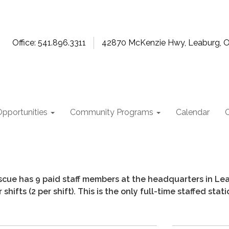
Office: 541.896.3311
42870 McKenzie Hwy, Leaburg, 
pportunities
Community Programs
Calendar
cue has 9 paid staff members at the headquarters in Leabu
shifts (2 per shift). This is the only full-time staffed stat