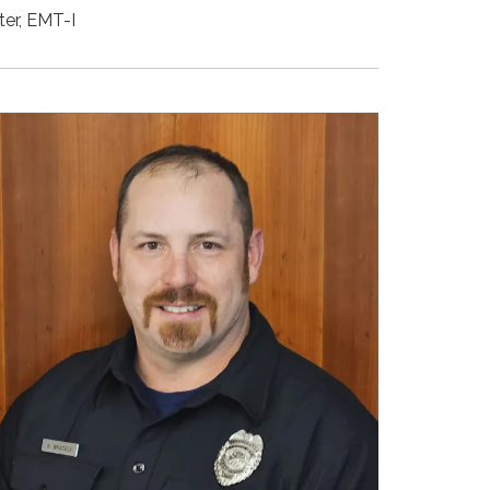
ter, EMT-I