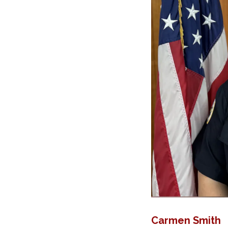
Carmen Smith