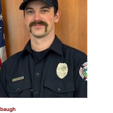
hbaugh