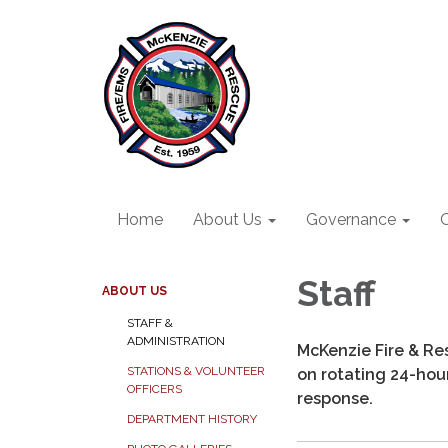
Home
About Us
Governance
O
Staff
ABOUT US
STAFF &
ADMINISTRATION
McKenzie Fire & Res
STATIONS & VOLUNTEER
on rotating 24-hour 
OFFICERS
response.
DEPARTMENT HISTORY