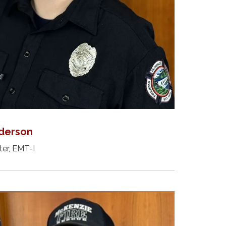
derson
ter, EMT-I