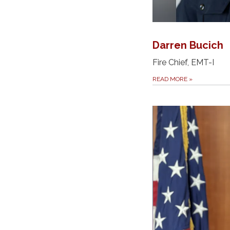
Darren Bucich
Fire Chief, EMT-I
READ MORE
»