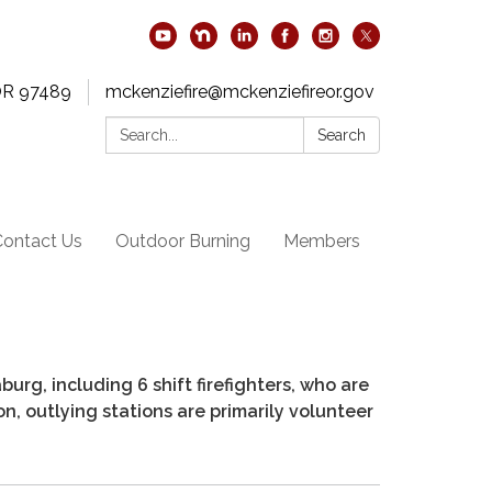
OR 97489
mckenziefire@mckenziefireor.gov
Search:
Search
Contact Us
Outdoor Burning
Members
rg, including 6 shift firefighters, who are
ion, outlying stations are primarily volunteer