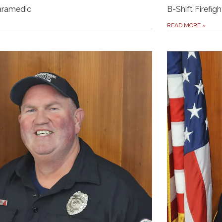
Paramedic
B-Shift Firefigh
READ MORE
»