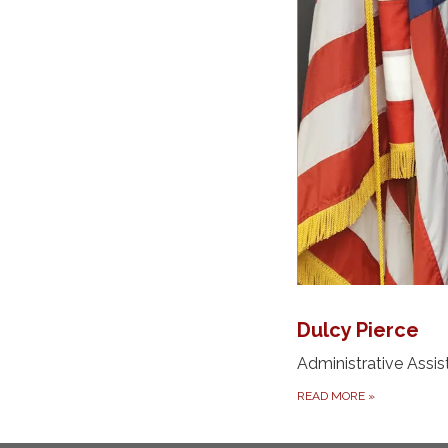
Dulcy Pierce
Administrative Assi
READ MORE
»