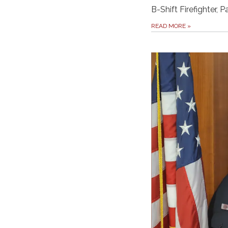
B-Shift Firefighter, 
READ MORE
»