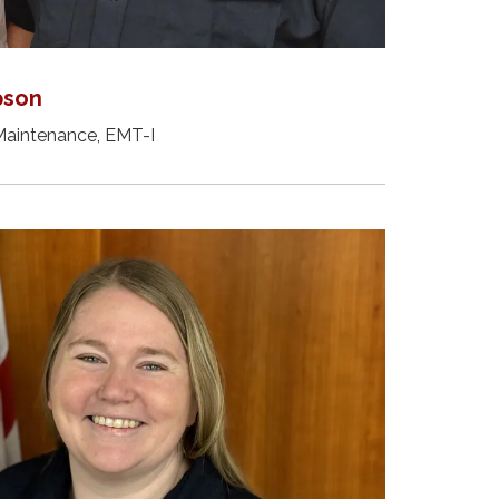
pson
Maintenance, EMT-I