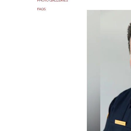
PHOTO GALLERIES
FAQS