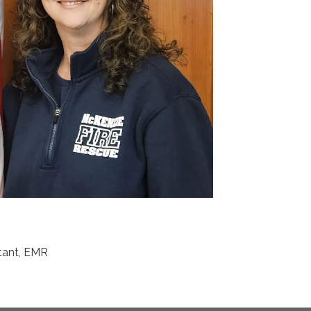
stant, EMR