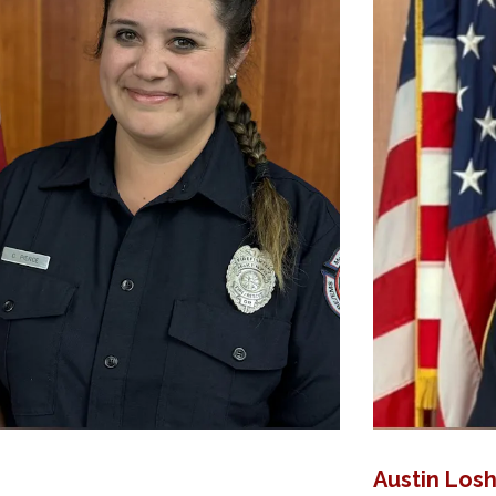
Austin Los