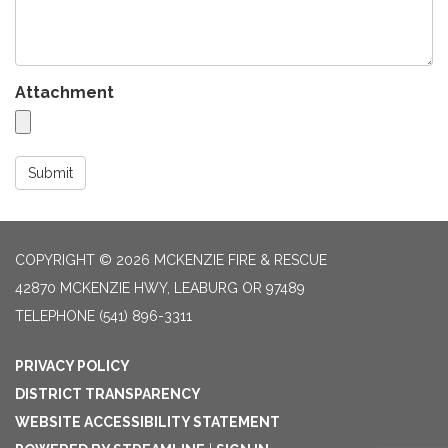
Attachment
Submit
COPYRIGHT © 2026 MCKENZIE FIRE & RESCUE
42870 MCKENZIE HWY, LEABURG OR 97489
TELEPHONE
(541) 896-3311
PRIVACY POLICY
DISTRICT TRANSPARENCY
WEBSITE ACCESSIBILITY STATEMENT