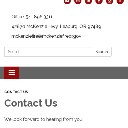
Office: 541.896.3311
42870 McKenzie Hwy, Leaburg, OR 97489
mckenziefire@mckenziefireor.gov
Search:
Search
Toggle
navigation
CONTACT US
Contact Us
We look forward to hearing from you!