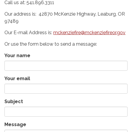
Call us at: 541.896.3311
Our address is: 42870 McKenzie Highway, Leaburg, OR
97489
Our E-mail Address is:
mckenziefire@mckenziefireor.gov
Or use the form below to send a message:
Your name
Your email
Subject
Message