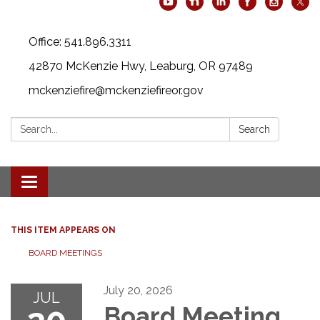
Office: 541.896.3311
42870 McKenzie Hwy, Leaburg, OR 97489
mckenziefire@mckenziefireor.gov
Search:
Search
Toggle
navigation
THIS ITEM APPEARS ON
BOARD MEETINGS
July 20, 2026
JUL
Board Meeting