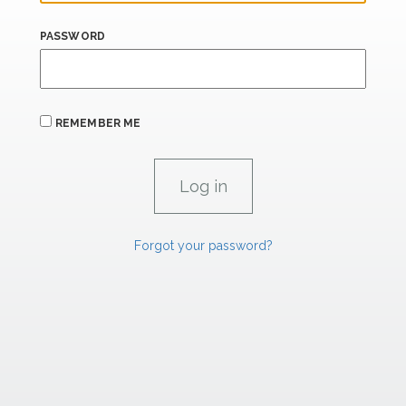
PASSWORD
REMEMBER ME
Forgot your password?